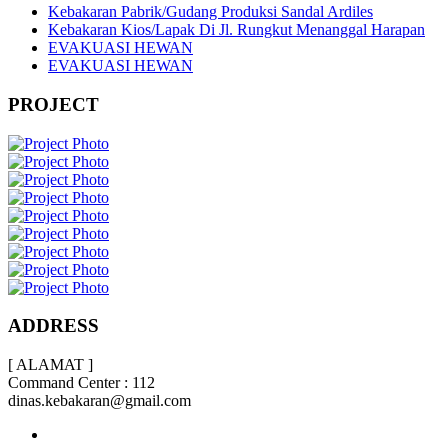
Kebakaran Pabrik/Gudang Produksi Sandal Ardiles
Kebakaran Kios/Lapak Di Jl. Rungkut Menanggal Harapan
EVAKUASI HEWAN
EVAKUASI HEWAN
PROJECT
ADDRESS
[ ALAMAT ]
Command Center : 112
dinas.kebakaran@gmail.com