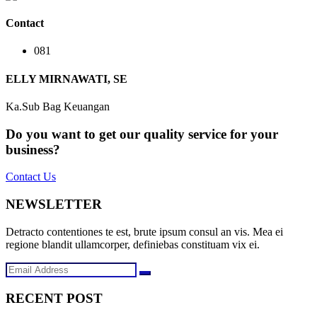
Contact
081
ELLY MIRNAWATI, SE
Ka.Sub Bag Keuangan
Do you want to get our quality service for your
business?
Contact Us
NEWSLETTER
Detracto contentiones te est, brute ipsum consul an vis. Mea ei
regione blandit ullamcorper, definiebas constituam vix ei.
RECENT POST