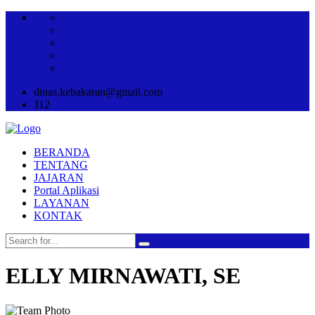
dinas.kebakaran@gmail.com
112
BERANDA
TENTANG
JAJARAN
Portal Aplikasi
LAYANAN
KONTAK
ELLY MIRNAWATI, SE